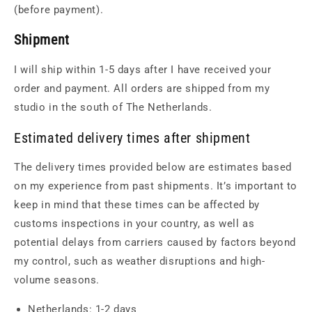
(before payment).
Shipment
I will ship within 1-5 days after I have received your
order and payment. All orders are shipped from my
studio in the south of The Netherlands.
Estimated delivery times after shipment
The delivery times provided below are estimates based
on my experience from past shipments. It’s important to
keep in mind that these times can be affected by
customs inspections in your country, as well as
potential delays from carriers caused by factors beyond
my control, such as weather disruptions and high-
volume seasons.
Netherlands: 1-2 days