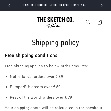
Skip to
r € 39
Free shipping to Europe on orders over € 59
Free s
content
Cart
Shipping policy
Free shipping conditions
Free shipping applies to below order amounts:
Netherlands: orders over € 39
Europe/EU: orders over € 59
Rest of the world: orders over € 79
Your shipping costs will be calculated in the checkout