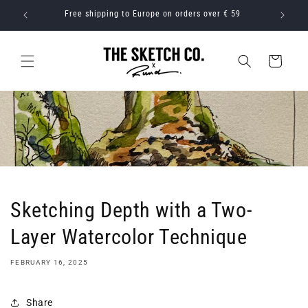
Skip to
 59
Free shipping to rest of world on orders over € 79
content
Cart
Sketching Depth with a Two-
Layer Watercolor Technique
FEBRUARY 16, 2025
Share