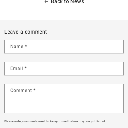
Back to News
Leave a comment
Name
*
Email
*
Comment
*
Please note, comments need to be approved before they are published.