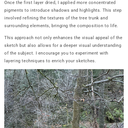
Once the first layer dried, I applied more concentrated
pigments to introduce shadows and highlights. This step
involved refining the textures of the tree trunk and
surrounding elements, bringing the composition to life.
This approach not only enhances the visual appeal of the
sketch but also allows for a deeper visual understanding
of the subject. I encourage you to experiment with
layering techniques to enrich your sketches.