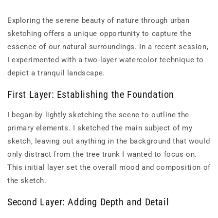
Exploring the serene beauty of nature through urban
sketching offers a unique opportunity to capture the
essence of our natural surroundings. In a recent session,
I experimented with a two-layer watercolor technique to
depict a tranquil landscape.
First Layer: Establishing the Foundation
I began by lightly sketching the scene to outline the
primary elements. I sketched the main subject of my
sketch, leaving out anything in the background that would
only distract from the tree trunk I wanted to focus on.
This initial layer set the overall mood and composition of
the sketch.
Second Layer: Adding Depth and Detail