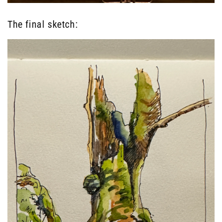
The final sketch: